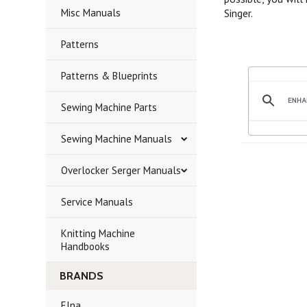
Misc Manuals
Singer.
Patterns
Patterns & Blueprints
Sewing Machine Parts
Sewing Machine Manuals
Overlocker Serger Manuals
Service Manuals
Knitting Machine
Handbooks
BRANDS
Elna