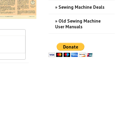
» Sewing Machine Deals
» Old Sewing Machine
User Manuals