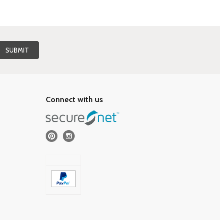
Connect with us