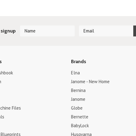
 signup
s
Brands
shbook
Elna
h
Janome - New Home
Bernina
Janome
chine Files
Globe
ls
Bernette
BabyLock
 Blueprints
Husqvarna