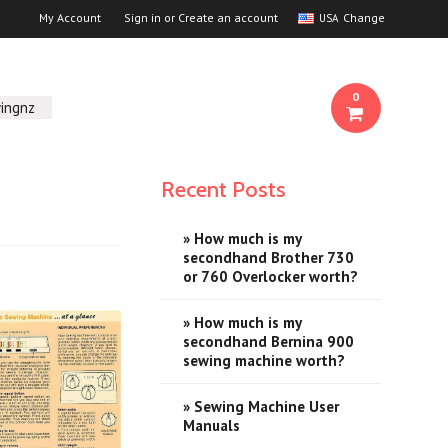
My Account
Sign in
or
Create an account
Change
USA
0
ingnz
Recent Posts
» How much is my
secondhand Brother 730
or 760 Overlocker worth?
» How much is my
secondhand Bernina 900
sewing machine worth?
» Sewing Machine User
Manuals