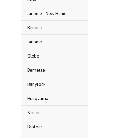
Janome - New Home
Bernina
Janome
Globe
Bernette
BabyLock
Husqvarna
Singer
Brother