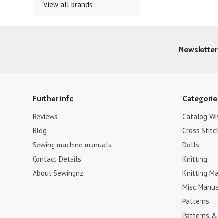
View all brands
Newsletter
Further info
Categorie
Reviews
Catalog Wi
Blog
Cross Stitc
Sewing machine manuals
Dolls
Contact Details
Knitting
About Sewingnz
Knitting Ma
Misc Manua
Patterns
Patterns &