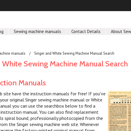
og
Sewing machine manuals
Contact Details
About Sew
achine manuals
Singer and White Sewing Machine Manual Search
d White Sewing Machine Manual Search
uction Manuals
b site have the instruction manuals for free! If you've
 your original Singer sewing machine manual or White
nual you can use the searchbox below to find a
nstruction manual. You can also find replacement
ls spiral bound, professionally photocopied from the
y from the Singer sewing machine web site. Whenever
 receive the factory-printed original manual from