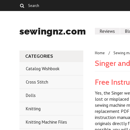
sewingnz.com
Reviews
Bl
Home
Sewing m
CATEGORIES
Singer an
Catalog Wishbook
Free Instr
Cross Stitch
Yes, the Singer we
Dolls
lost or misplaced
sewing machine ma
Knitting
replacement PDF i
instruction manua
Knitting Machine Files
originals directl
possible, you will