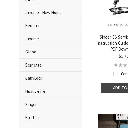
Janome - New Home
Bernina
Singer 66 Serv
Janome
Instruction Guid
PDF Dow
Globe
$5.7
Bernette
Com
BabyLock
ADD TO
Husqvarna
Singer
Brother