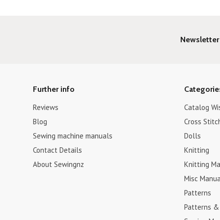
Newsletter
Further info
Categorie
Reviews
Catalog Wi
Blog
Cross Stitc
Sewing machine manuals
Dolls
Contact Details
Knitting
About Sewingnz
Knitting Ma
Misc Manua
Patterns
Patterns &