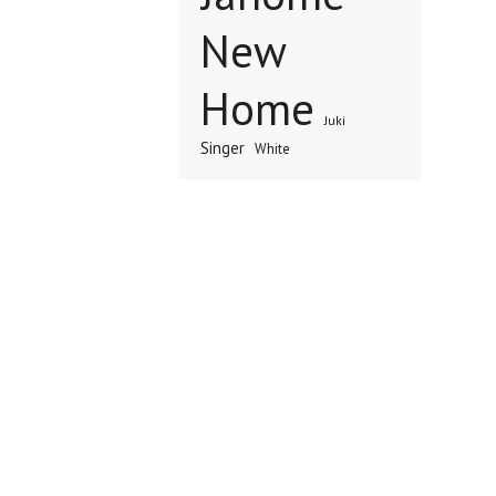
New
Home
Juki
Singer
White