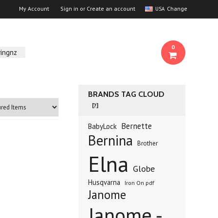
My Account
Sign in
or
Create an account
Change
USA
0
ingnz
BRANDS TAG CLOUD
[?]
Bernette
BabyLock
Bernina
Brother
Elna
Globe
Husqvarna
Iron On pdf
Janome
Janome -