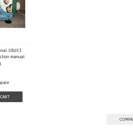
onal 10UJ13
uction manual
0
pare
 CART