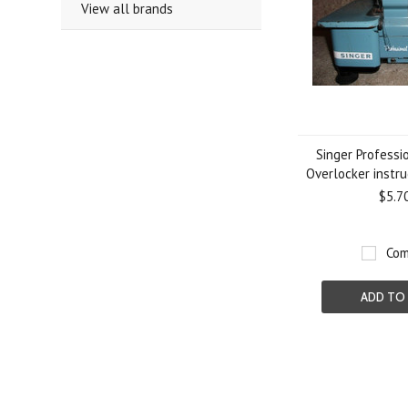
View all brands
Singer Professi
Overlocker instr
$5.7
Com
ADD TO