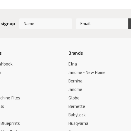
 signup
s
Brands
shbook
Elna
h
Janome - New Home
Bernina
Janome
chine Files
Globe
ls
Bernette
BabyLock
 Blueprints
Husqvarna