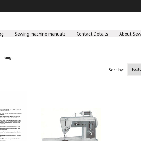
og
Sewing machine manuals
Contact Details
About Sew
Singer
Sort by: