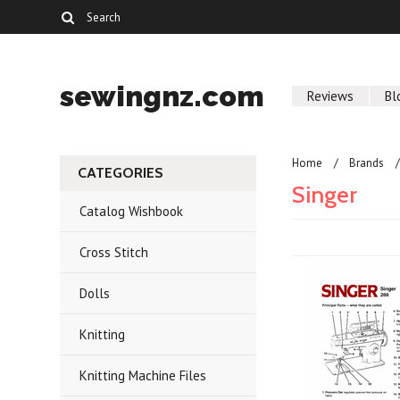
sewingnz.com
Reviews
Bl
Home
Brands
CATEGORIES
Singer
Catalog Wishbook
Cross Stitch
Dolls
Knitting
Knitting Machine Files