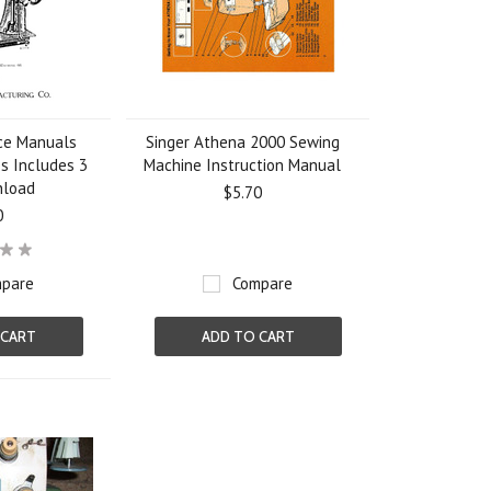
ice Manuals
Singer Athena 2000 Sewing
es Includes 3
Machine Instruction Manual
nload
$5.70
0
pare
Compare
 CART
ADD TO CART