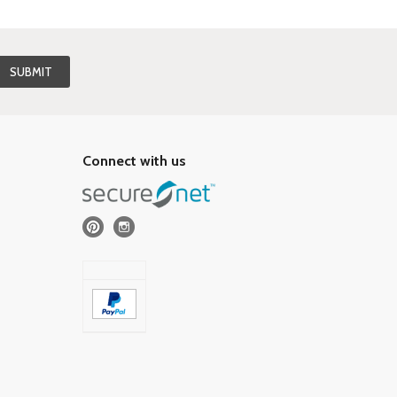
Connect with us