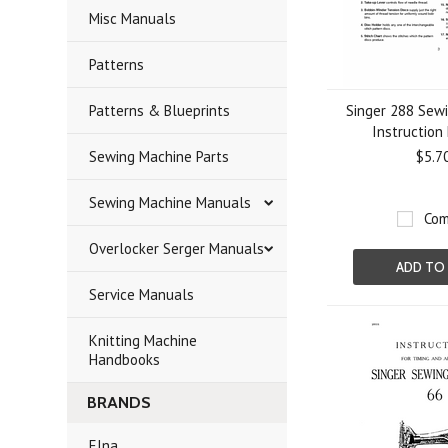
Misc Manuals
Patterns
Patterns & Blueprints
Singer 288 Sew
Instruction
Sewing Machine Parts
$5.7
Sewing Machine Manuals
Com
Overlocker Serger Manuals
ADD TO
Service Manuals
Knitting Machine
Handbooks
BRANDS
Elna