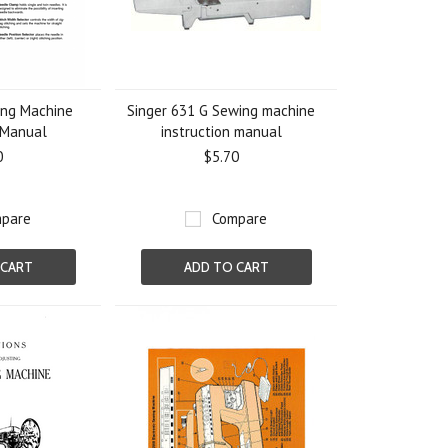
ing Machine
Singer 631 G Sewing machine
 Manual
instruction manual
0
$5.70
pare
Compare
 CART
ADD TO CART