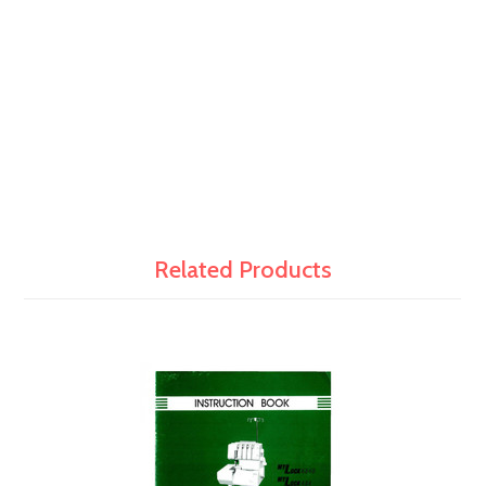
Related Products