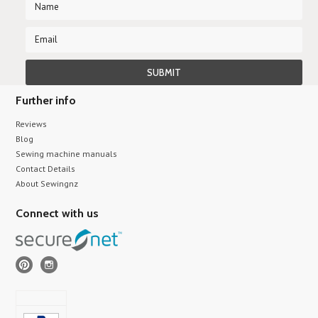
Further info
Reviews
Blog
Sewing machine manuals
Contact Details
About Sewingnz
Connect with us