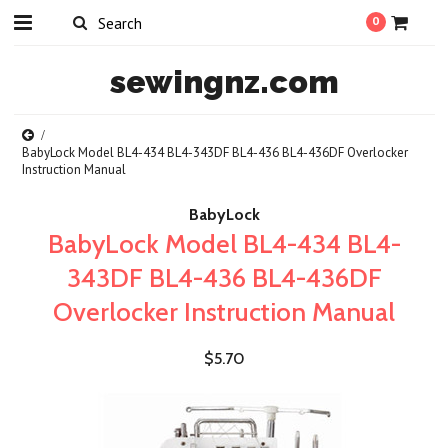
0
sewingnz.com
BabyLock Model BL4-434 BL4-343DF BL4-436 BL4-436DF Overlocker
Instruction Manual
BabyLock
BabyLock Model BL4-434 BL4-
343DF BL4-436 BL4-436DF
Overlocker Instruction Manual
$5.70