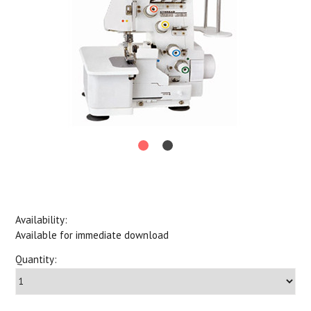
Availability:
Available for immediate download
Quantity: