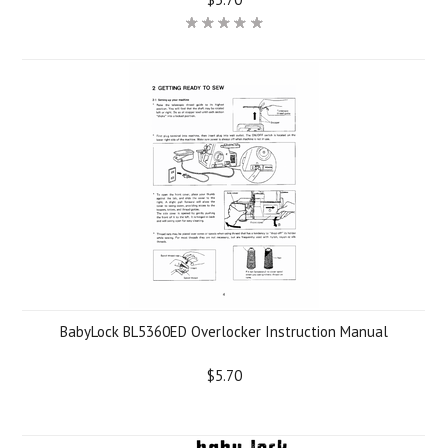
BabyLock BL5360ED Overlocker Instruction Manual
$5.70