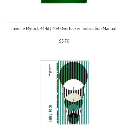
Janome Mylock 434d | 434 Overlocker Instruction Manual
$5.70