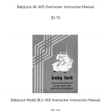
BabyLock AE-605 Overlocker Instruction Manual
$5.70
BabyLock Model BL3-418 Overlocker Instruction Manual
$5.70