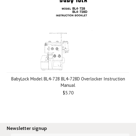
BabyLock Model BL4-728 BL4-728D Overlocker Instruction
Manual
$5.70
Newsletter signup