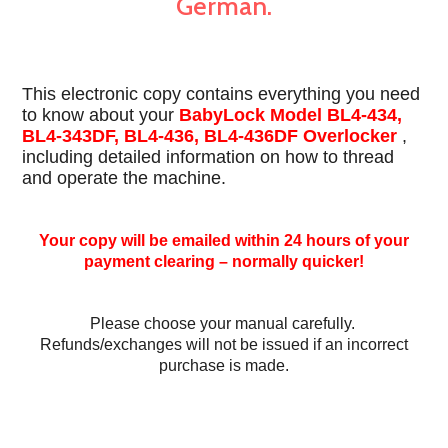
German.
This electronic copy contains everything you need
to know about your
BabyLock Model BL4-434,
BL4-343DF, BL4-436, BL4-436DF Overlocker
,
including detailed information on how to thread
and operate the machine.
Your copy will be emailed within 24 hours of your
payment clearing – normally quicker!
Please choose your manual carefully.
Refunds/exchanges will not be issued if an incorrect
purchase is made.