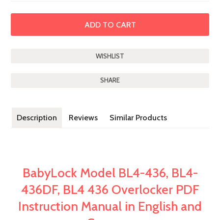
SHARE
Description
Reviews
Similar Products
BabyLock Model BL4-436, BL4-
436DF, BL4 436 Overlocker PDF
Instruction Manual in English and